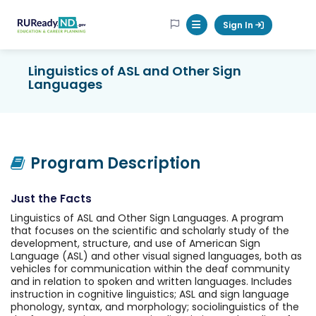
RUReadyND
Sign In
Mobile Menu Button
Linguistics of ASL and Other Sign
Languages
Program Description
Just the Facts
Linguistics of ASL and Other Sign Languages. A program
that focuses on the scientific and scholarly study of the
development, structure, and use of American Sign
Language (ASL) and other visual signed languages, both as
vehicles for communication within the deaf community
and in relation to spoken and written languages. Includes
instruction in cognitive linguistics; ASL and sign language
phonology, syntax, and morphology; sociolinguistics of the