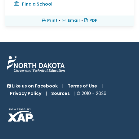
Find a School
Print
•
Email
•
PDF
Like us on Facebook
|
Terms of Use
|
Privacy Policy
|
Sources
| © 2010 -
2026