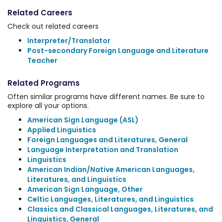
Related Careers
Check out related careers
Interpreter/Translator
Post-secondary Foreign Language and Literature
Teacher
Related Programs
Often similar programs have different names. Be sure to
explore all your options.
American Sign Language (ASL)
Applied Linguistics
Foreign Languages and Literatures, General
Language Interpretation and Translation
Linguistics
American Indian/Native American Languages,
Literatures, and Linguistics
American Sign Language, Other
Celtic Languages, Literatures, and Linguistics
Classics and Classical Languages, Literatures, and
Linguistics, General