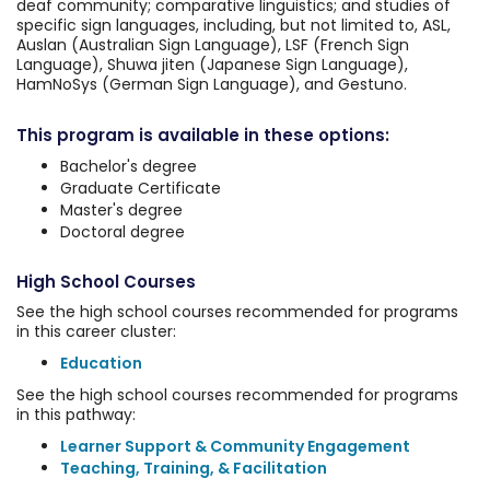
deaf community; comparative linguistics; and studies of
specific sign languages, including, but not limited to, ASL,
Auslan (Australian Sign Language), LSF (French Sign
Language), Shuwa jiten (Japanese Sign Language),
HamNoSys (German Sign Language), and Gestuno.
This program is available in these options:
Bachelor's degree
Graduate Certificate
Master's degree
Doctoral degree
High School Courses
See the high school courses recommended for programs
in this career cluster:
Education
See the high school courses recommended for programs
in this pathway:
Learner Support & Community Engagement
Teaching, Training, & Facilitation