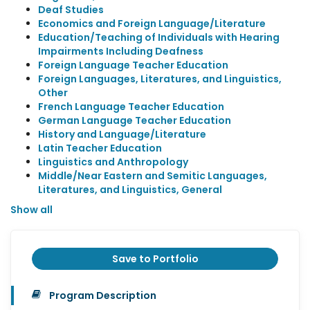
Deaf Studies
Economics and Foreign Language/Literature
Education/Teaching of Individuals with Hearing
Impairments Including Deafness
Foreign Language Teacher Education
Foreign Languages, Literatures, and Linguistics,
Other
French Language Teacher Education
German Language Teacher Education
History and Language/Literature
Latin Teacher Education
Linguistics and Anthropology
Middle/Near Eastern and Semitic Languages,
Literatures, and Linguistics, General
Show all
Save to Portfolio
Program Description