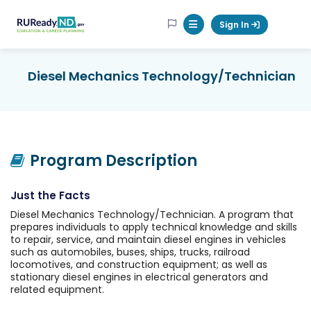
RUReadyND
Sign In
Mobile Menu Button
Diesel Mechanics Technology/Technician
Program Description
Just the Facts
Diesel Mechanics Technology/Technician. A program that
prepares individuals to apply technical knowledge and skills
to repair, service, and maintain diesel engines in vehicles
such as automobiles, buses, ships, trucks, railroad
locomotives, and construction equipment; as well as
stationary diesel engines in electrical generators and
related equipment.