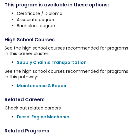
This program is available in these options:
Certificate / Diploma
Associate degree
Bachelor's degree
High School Courses
See the high school courses recommended for programs
in this career cluster:
Supply Chain & Transportation
See the high school courses recommended for programs
in this pathway:
Maintenance & Repair
Related Careers
Check out related careers
Diesel Engine Mechanic
Related Programs