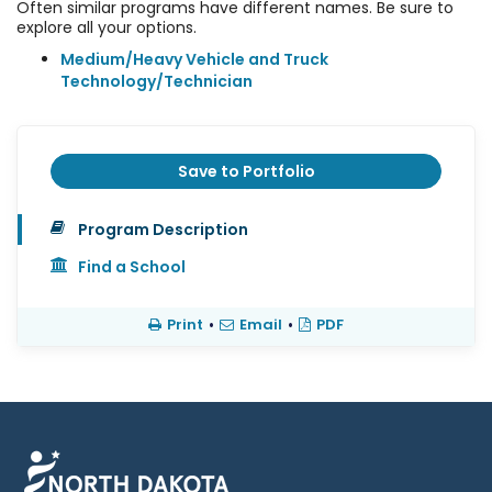
Often similar programs have different names. Be sure to
explore all your options.
Medium/Heavy Vehicle and Truck
Technology/Technician
Save to Portfolio
Program Description
Find a School
Print
•
Email
•
PDF