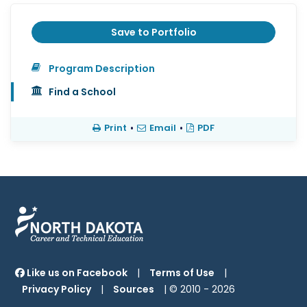
Save to Portfolio
Program Description
Find a School
Print
•
Email
•
PDF
Like us on Facebook
|
Terms of Use
|
Privacy Policy
|
Sources
| © 2010 -
2026