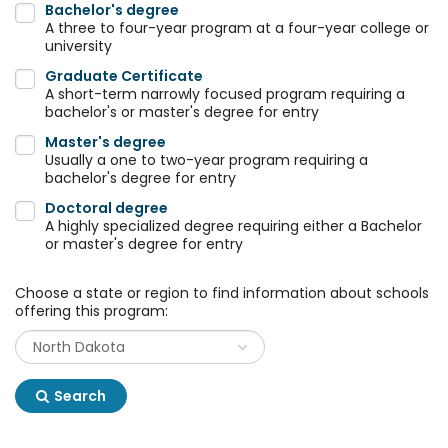
Bachelor's degree
A three to four-year program at a four-year college or
university
Graduate Certificate
A short-term narrowly focused program requiring a
bachelor's or master's degree for entry
Master's degree
Usually a one to two-year program requiring a
bachelor's degree for entry
Doctoral degree
A highly specialized degree requiring either a Bachelor
or master's degree for entry
Choose a state or region to find information about schools
offering this program:
Search