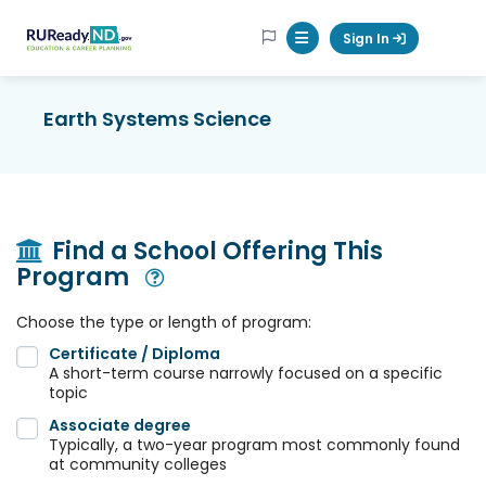
RUReadyND
Sign In
Mobile Menu Button
Earth Systems Science
Find a School Offering This
Program
Open Modal
Choose the type or length of program:
Certificate / Diploma
A short-term course narrowly focused on a specific
topic
Associate degree
Typically, a two-year program most commonly found
at community colleges