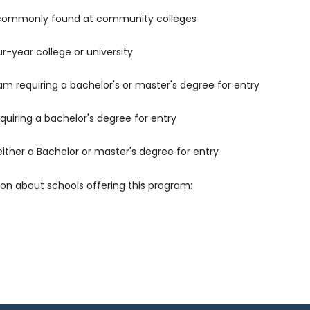
 commonly found at community colleges
r-year college or university
m requiring a bachelor's or master's degree for entry
uiring a bachelor's degree for entry
either a Bachelor or master's degree for entry
ion about schools offering this program: