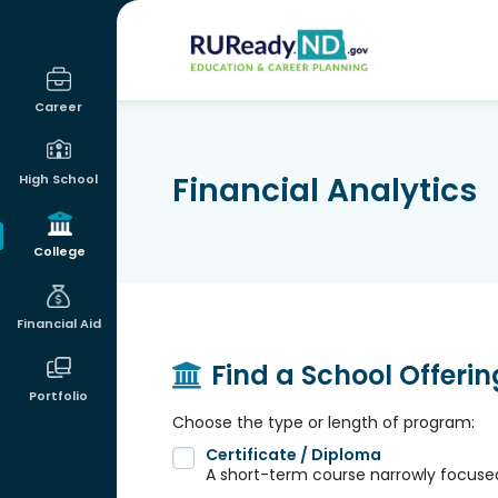
RUReadyND
Career
Financial Analytics
High School
College
Financial Aid
Find a School Offeri
Portfolio
Choose the type or length of program:
Certificate / Diploma
A short-term course narrowly focused