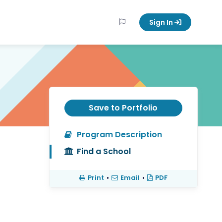
Sign In
Save to Portfolio
Program Description
Find a School
Print
•
Email
•
PDF