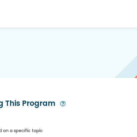
ng This Program
Open Modal
 on a specific topic