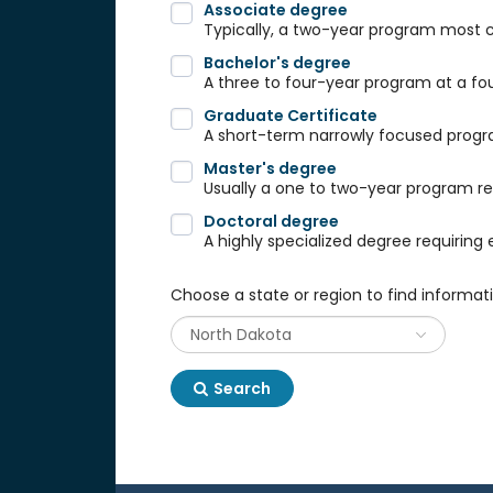
Associate degree
Typically, a two-year program most
Bachelor's degree
A three to four-year program at a fou
Graduate Certificate
A short-term narrowly focused progra
Master's degree
Usually a one to two-year program req
Doctoral degree
A highly specialized degree requiring 
Choose a state or region to find informat
Search