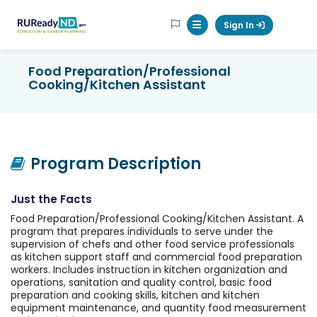
RUReadyND
Sign In
Mobile Menu Button
Food Preparation/Professional
Cooking/Kitchen Assistant
Program Description
Just the Facts
Food Preparation/Professional Cooking/Kitchen Assistant. A
program that prepares individuals to serve under the
supervision of chefs and other food service professionals
as kitchen support staff and commercial food preparation
workers. Includes instruction in kitchen organization and
operations, sanitation and quality control, basic food
preparation and cooking skills, kitchen and kitchen
equipment maintenance, and quantity food measurement