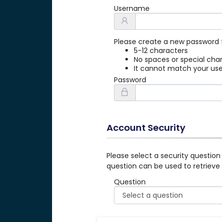
Username
Please create a new password 
5-12 characters
No spaces or special cha
It cannot match your u
Password
Account Security
Please select a security question
question can be used to retrieve
Question