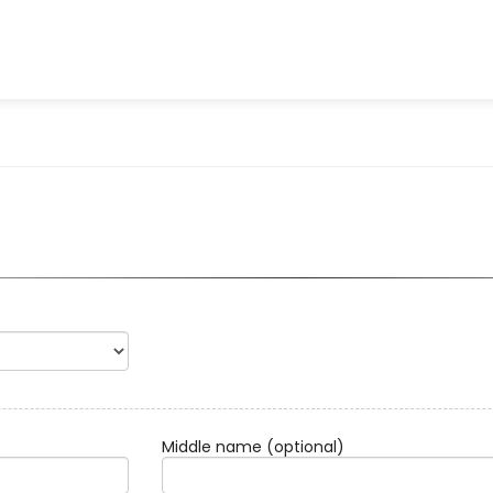
Middle name
(optional)