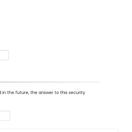
in the future, the answer to this security