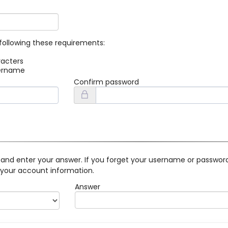
following these requirements:
racters
sername
Confirm password
 and enter your answer. If you forget your username or password 
 your account information.
Answer