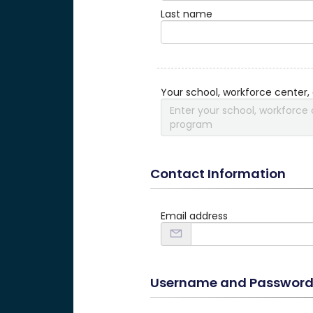
Last name
Your school, workforce center,
Enter your school, workforce 
program
Contact Information
Email address
Username and Passwor