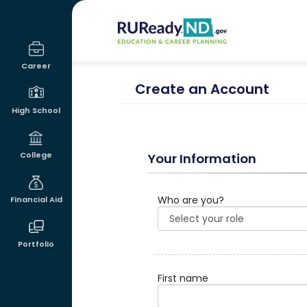
RUReadyND
Career
Create an Account
High School
College
Your Information
Who are you?
Financial Aid
Portfolio
First name