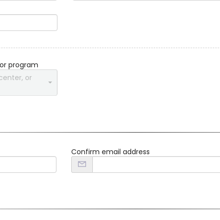
 or program
center, or
Confirm email address
d