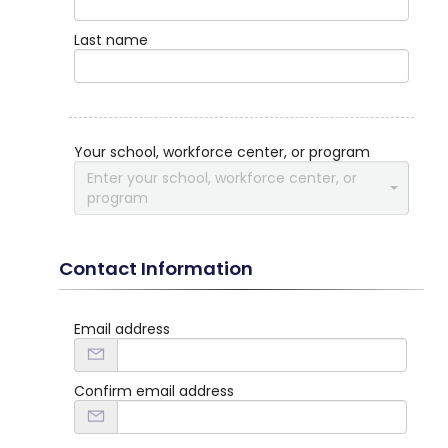
Last name
Your school, workforce center, or program
Enter your school, workforce center, or
program
Contact Information
Email address
Confirm email address