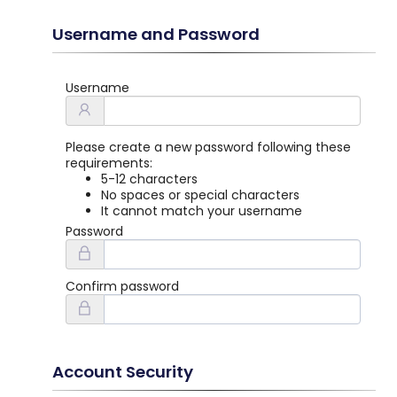
Username and Password
Username
Please create a new password following these
requirements:
5-12 characters
No spaces or special characters
It cannot match your username
Password
Confirm password
Account Security