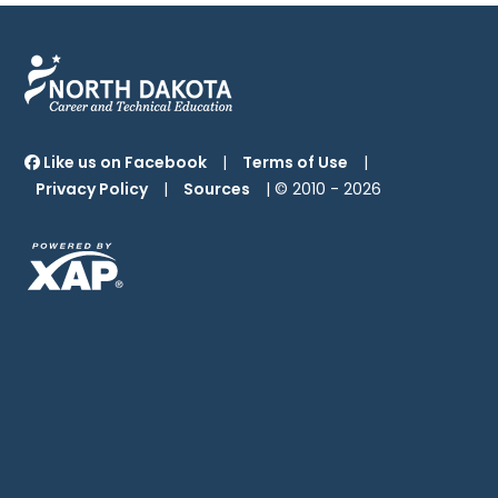
Like us on Facebook
|
Terms of Use
|
Privacy Policy
|
Sources
| © 2010 -
2026