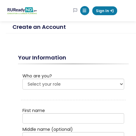
RUReadyND
Sign In
Mobile Menu Button
Create an Account
Your Information
Who are you?
First name
Middle name
(optional)