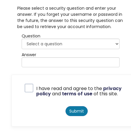
Please select a security question and enter your
answer. If you forget your username or password in
the future, the answer to this security question can
be used to retrieve your account information.
Question
Answer
Privacy Policy
I have read and agree to the
privacy
policy
and
terms of use
of this site.
Submit