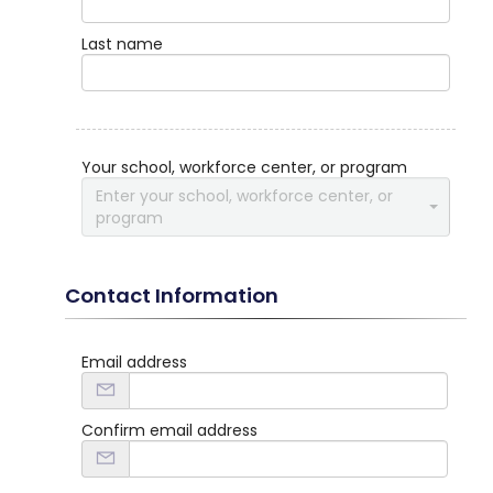
Last name
Your school, workforce center, or program
Enter your school, workforce center, or
program
Contact Information
Email address
Confirm email address