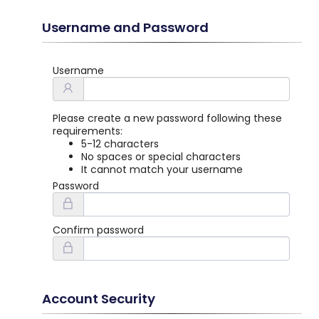
Username and Password
Username
Please create a new password following these
requirements:
5-12 characters
No spaces or special characters
It cannot match your username
Password
Confirm password
Account Security