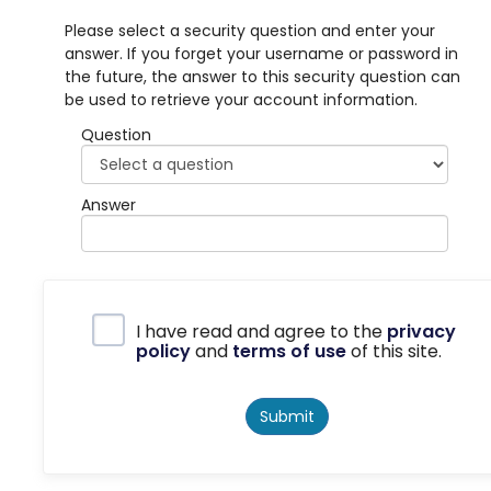
Please select a security question and enter your
answer. If you forget your username or password in
the future, the answer to this security question can
be used to retrieve your account information.
Question
Answer
Privacy Policy
I have read and agree to the
privacy
policy
and
terms of use
of this site.
Submit