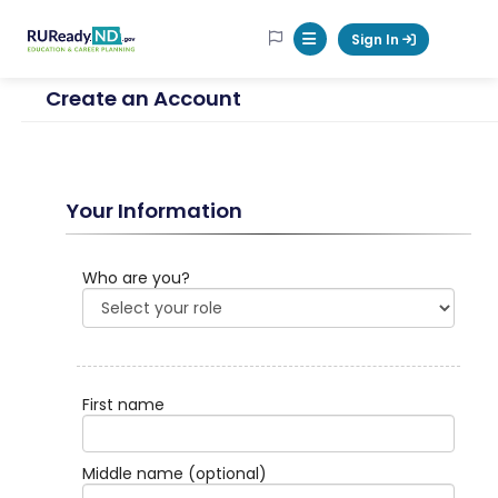
RUReadyND
Sign In
Mobile Menu Button
Create an Account
Your Information
Who are you?
First name
Middle name
(optional)