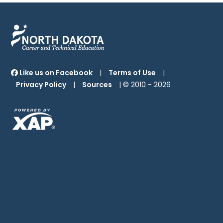
Like us on Facebook
|
Terms of Use
|
Privacy Policy
|
Sources
| © 2010 -
2026