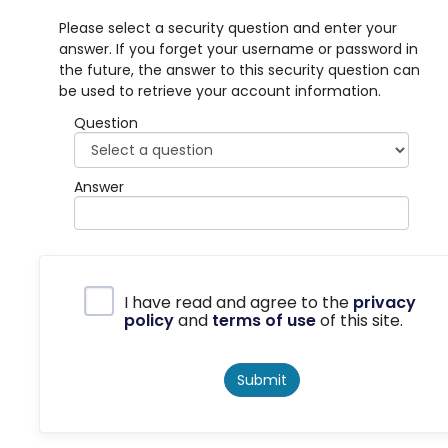
Please select a security question and enter your
answer. If you forget your username or password in
the future, the answer to this security question can
be used to retrieve your account information.
Question
Answer
Privacy Policy
I have read and agree to the
privacy
policy
and
terms of use
of this site.
Submit