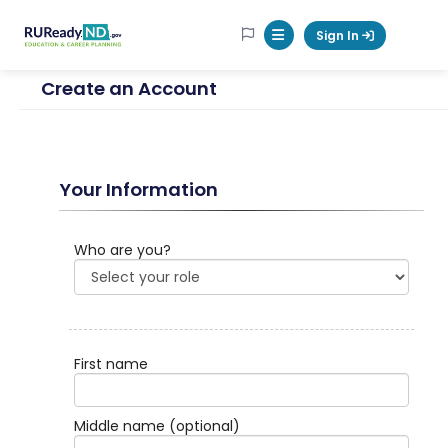
RUReadyND
Sign In
Mobile Menu Button
Create an Account
Your Information
Who are you?
First name
Middle name
(optional)