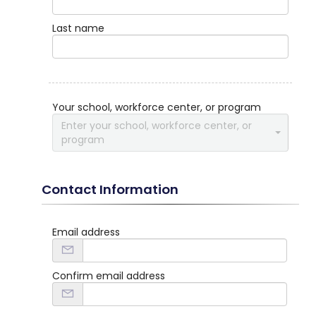
Last name
Your school, workforce center, or program
Enter your school, workforce center, or
program
Contact Information
Email address
Confirm email address