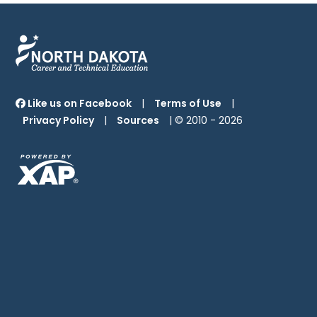
Like us on Facebook
|
Terms of Use
|
Privacy Policy
|
Sources
| © 2010 -
2026