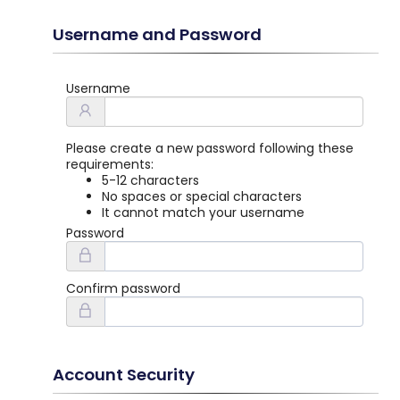
Username and Password
Username
Please create a new password following these
requirements:
5-12 characters
No spaces or special characters
It cannot match your username
Password
Confirm password
Account Security