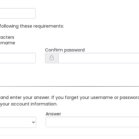
following these requirements:
racters
sername
Confirm password
 and enter your answer. If you forget your username or password 
 your account information.
Answer