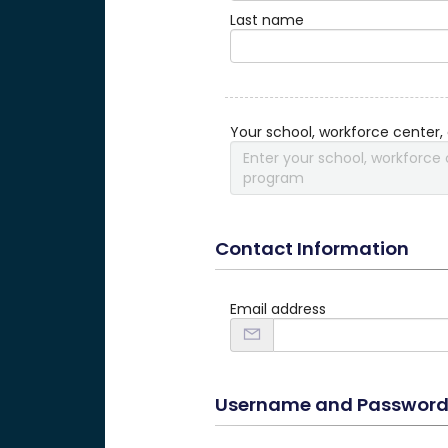
Last name
Your school, workforce center,
Enter your school, workforce 
program
Contact Information
Email address
Username and Passwor