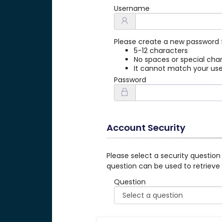
Username
Please create a new password 
5-12 characters
No spaces or special cha
It cannot match your u
Password
Account Security
Please select a security question
question can be used to retrieve
Question