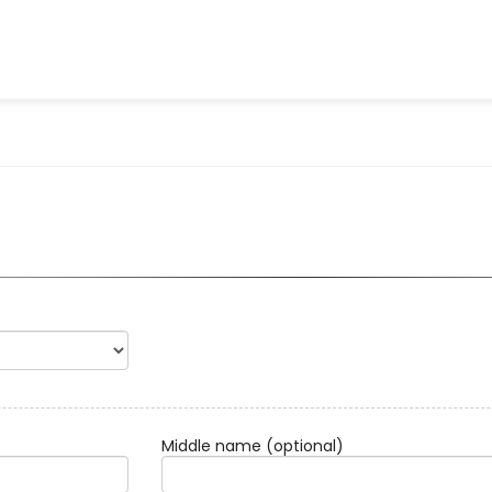
Middle name
(optional)