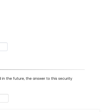
in the future, the answer to this security