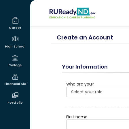
RUReadyND
Career
Create an Account
High School
College
Your Information
Who are you?
Financial Aid
Portfolio
First name