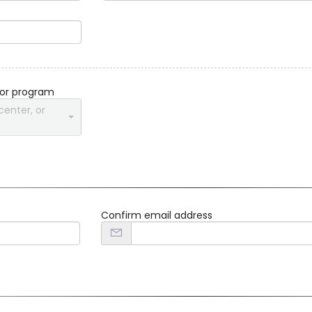
 or program
center, or
Confirm email address
d