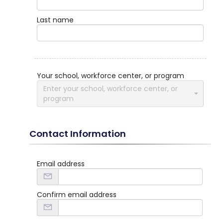
Last name
Your school, workforce center, or program
Enter your school, workforce center, or
program
Contact Information
Email address
Confirm email address