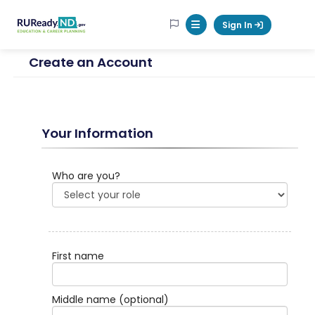
RUReadyND
Sign In
Mobile Menu Button
Create an Account
Your Information
Who are you?
First name
Middle name
(optional)