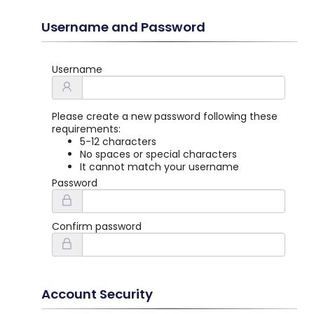
Username and Password
Username
Please create a new password following these
requirements:
5-12 characters
No spaces or special characters
It cannot match your username
Password
Confirm password
Account Security