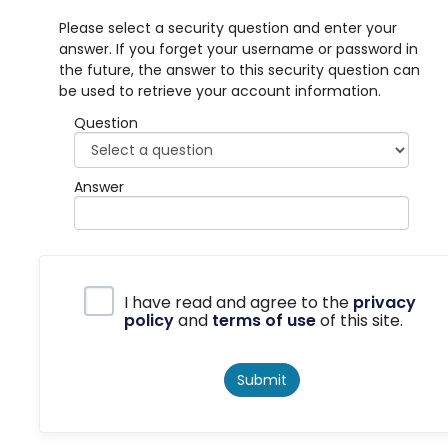
Please select a security question and enter your
answer. If you forget your username or password in
the future, the answer to this security question can
be used to retrieve your account information.
Question
Answer
Privacy Policy
I have read and agree to the
privacy
policy
and
terms of use
of this site.
Submit