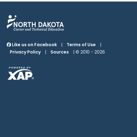
Like us on Facebook
|
Terms of Use
|
Privacy Policy
|
Sources
| © 2010 -
2026