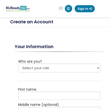
RUReadyND
Sign In
Mobile Menu Button
Create an Account
Your Information
Who are you?
First name
Middle name
(optional)