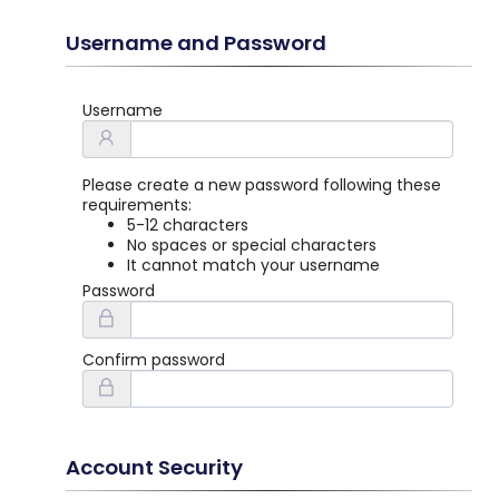
Username and Password
Username
Please create a new password following these
requirements:
5-12 characters
No spaces or special characters
It cannot match your username
Password
Confirm password
Account Security