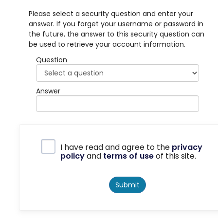
Please select a security question and enter your
answer. If you forget your username or password in
the future, the answer to this security question can
be used to retrieve your account information.
Question
Answer
Privacy Policy
I have read and agree to the
privacy
policy
and
terms of use
of this site.
Submit