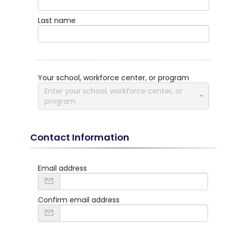
Last name
Your school, workforce center, or program
Enter your school, workforce center, or
program
Contact Information
Email address
Confirm email address