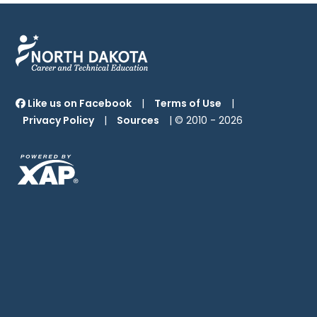
Like us on Facebook
|
Terms of Use
|
Privacy Policy
|
Sources
| © 2010 -
2026