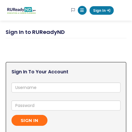
RUReadyND
Sign In
Mobile Menu Button
Sign In to RUReadyND
Sign In To Your Account
Username:
Password:
SIGN IN