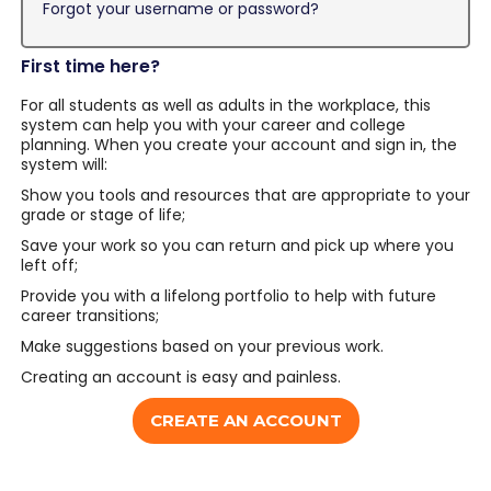
Forgot your username or password?
First time here?
For all students as well as adults in the workplace, this
system can help you with your career and college
planning. When you create your account and sign in, the
system will:
Show you tools and resources that are appropriate to your
grade or stage of life;
Save your work so you can return and pick up where you
left off;
Provide you with a lifelong portfolio to help with future
career transitions;
Make suggestions based on your previous work.
Creating an account is easy and painless.
CREATE AN ACCOUNT