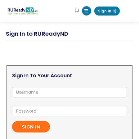
RUReadyND
Sign In
Mobile Menu Button
Sign In to RUReadyND
Sign In To Your Account
Username:
Password:
SIGN IN