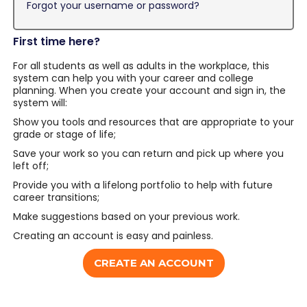
Forgot your username or password?
First time here?
For all students as well as adults in the workplace, this
system can help you with your career and college
planning. When you create your account and sign in, the
system will:
Show you tools and resources that are appropriate to your
grade or stage of life;
Save your work so you can return and pick up where you
left off;
Provide you with a lifelong portfolio to help with future
career transitions;
Make suggestions based on your previous work.
Creating an account is easy and painless.
CREATE AN ACCOUNT