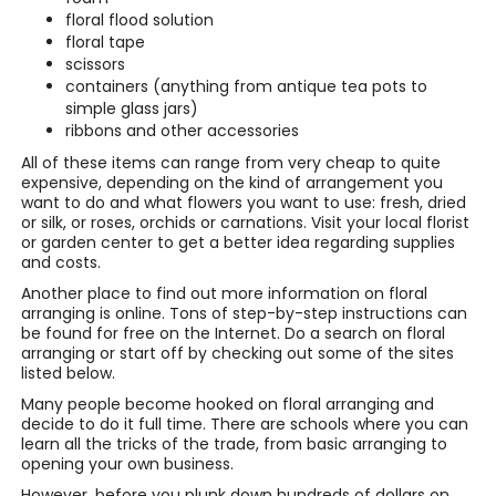
floral flood solution
floral tape
scissors
containers (anything from antique tea pots to
simple glass jars)
ribbons and other accessories
All of these items can range from very cheap to quite
expensive, depending on the kind of arrangement you
want to do and what flowers you want to use: fresh, dried
or silk, or roses, orchids or carnations. Visit your local florist
or garden center to get a better idea regarding supplies
and costs.
Another place to find out more information on floral
arranging is online. Tons of step-by-step instructions can
be found for free on the Internet. Do a search on floral
arranging or start off by checking out some of the sites
listed below.
Many people become hooked on floral arranging and
decide to do it full time. There are schools where you can
learn all the tricks of the trade, from basic arranging to
opening your own business.
However, before you plunk down hundreds of dollars on