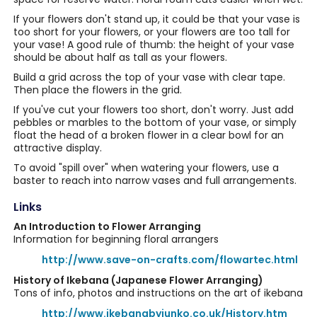
If your flowers don't stand up, it could be that your vase is
too short for your flowers, or your flowers are too tall for
your vase! A good rule of thumb: the height of your vase
should be about half as tall as your flowers.
Build a grid across the top of your vase with clear tape.
Then place the flowers in the grid.
If you've cut your flowers too short, don't worry. Just add
pebbles or marbles to the bottom of your vase, or simply
float the head of a broken flower in a clear bowl for an
attractive display.
To avoid "spill over" when watering your flowers, use a
baster to reach into narrow vases and full arrangements.
Links
An Introduction to Flower Arranging
Information for beginning floral arrangers
http://www.save-on-crafts.com/flowartec.html
History of Ikebana (Japanese Flower Arranging)
Tons of info, photos and instructions on the art of ikebana
http://www.ikebanabyjunko.co.uk/History.htm