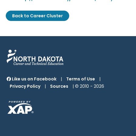
Back to Career Cluster
Like us on Facebook
|
Terms of Use
|
Privacy Policy
|
Sources
| © 2010 -
2026