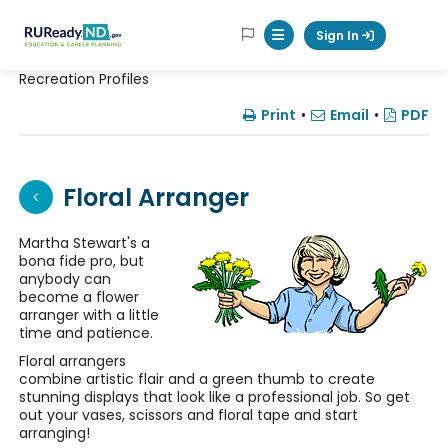
RUReadyND
Sign In
Mobile Menu Button
Recreation Profiles
Print
•
Email
•
PDF
Floral Arranger
Martha Stewart's a
bona fide pro, but
anybody can
become a flower
arranger with a little
time and patience.
Floral arrangers
combine artistic flair and a green thumb to create
stunning displays that look like a professional job. So get
out your vases, scissors and floral tape and start
arranging!