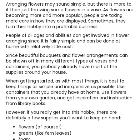
Arranging flowers may sound simple, but there is more to
it than just throwing some flowers in a vase. As flowers are
becoming more and more popular, people are taking
more care in how they are displayed. Sometimes, they
turn their hobby into a profitable business.
People of all ages and abilities can get involved in flower
arranging since it is fairly simple and can be done at
home with relatively little cost.
Since beautiful bouquets and flower arrangements can
be shown off in many different types of vases and
containers, you probably already have most of the
supplies around your house.
When getting started, as with most things, it is best to
keep things as simple and inexpensive as possible. Use
containers that you already have at home, use flowers
from your own garden, and get inspiration and instruction
from library books.
However, if you really get into this hobby, there are
definitely a few supplies you'll want to keep on hand:
flowers (of course!)
greens (like fern leaves)
foam