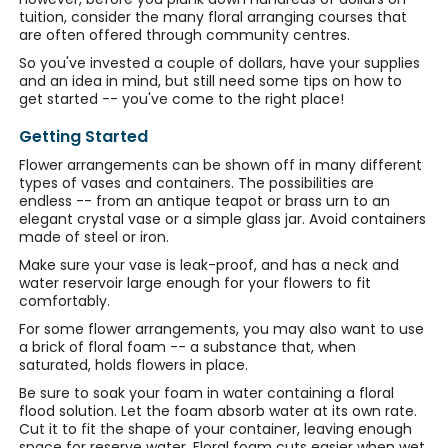
tuition, consider the many floral arranging courses that
are often offered through community centres.
So you've invested a couple of dollars, have your supplies
and an idea in mind, but still need some tips on how to
get started -- you've come to the right place!
Getting Started
Flower arrangements can be shown off in many different
types of vases and containers. The possibilities are
endless -- from an antique teapot or brass urn to an
elegant crystal vase or a simple glass jar. Avoid containers
made of steel or iron.
Make sure your vase is leak-proof, and has a neck and
water reservoir large enough for your flowers to fit
comfortably.
For some flower arrangements, you may also want to use
a brick of floral foam -- a substance that, when
saturated, holds flowers in place.
Be sure to soak your foam in water containing a floral
flood solution. Let the foam absorb water at its own rate.
Cut it to fit the shape of your container, leaving enough
space for reserve water. Floral foam cuts easier when wet.