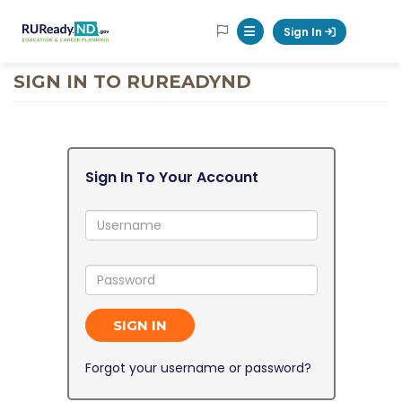
RUReadyND
Sign In
Mobile Menu Button
SIGN IN TO RUREADYND
Sign In To Your Account
Username:
Password:
SIGN IN
Forgot your username or password?