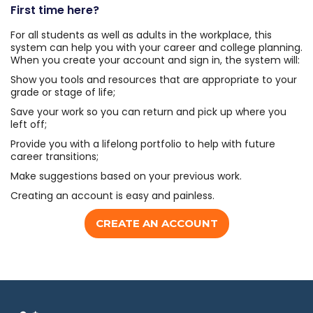
First time here?
For all students as well as adults in the workplace, this
system can help you with your career and college planning.
When you create your account and sign in, the system will:
Show you tools and resources that are appropriate to your
grade or stage of life;
Save your work so you can return and pick up where you
left off;
Provide you with a lifelong portfolio to help with future
career transitions;
Make suggestions based on your previous work.
Creating an account is easy and painless.
CREATE AN ACCOUNT