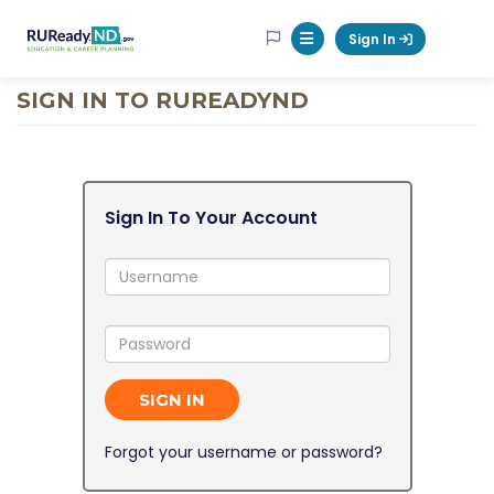
RUReadyND
Sign In
Mobile Menu Button
SIGN IN TO RUREADYND
Sign In To Your Account
Username:
Password:
SIGN IN
Forgot your username or password?