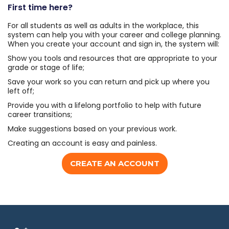
First time here?
For all students as well as adults in the workplace, this
system can help you with your career and college planning.
When you create your account and sign in, the system will:
Show you tools and resources that are appropriate to your
grade or stage of life;
Save your work so you can return and pick up where you
left off;
Provide you with a lifelong portfolio to help with future
career transitions;
Make suggestions based on your previous work.
Creating an account is easy and painless.
CREATE AN ACCOUNT