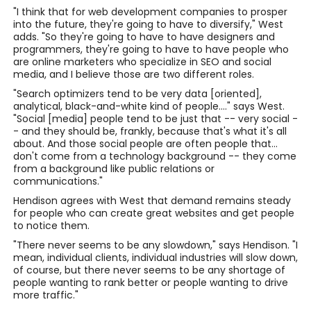
"I think that for web development companies to prosper
into the future, they're going to have to diversify," West
adds. "So they're going to have to have designers and
programmers, they're going to have to have people who
are online marketers who specialize in SEO and social
media, and I believe those are two different roles.
"Search optimizers tend to be very data [oriented],
analytical, black-and-white kind of people...." says West.
"Social [media] people tend to be just that -- very social -
- and they should be, frankly, because that's what it's all
about. And those social people are often people that...
don't come from a technology background -- they come
from a background like public relations or
communications."
Hendison agrees with West that demand remains steady
for people who can create great websites and get people
to notice them.
"There never seems to be any slowdown," says Hendison. "I
mean, individual clients, individual industries will slow down,
of course, but there never seems to be any shortage of
people wanting to rank better or people wanting to drive
more traffic."