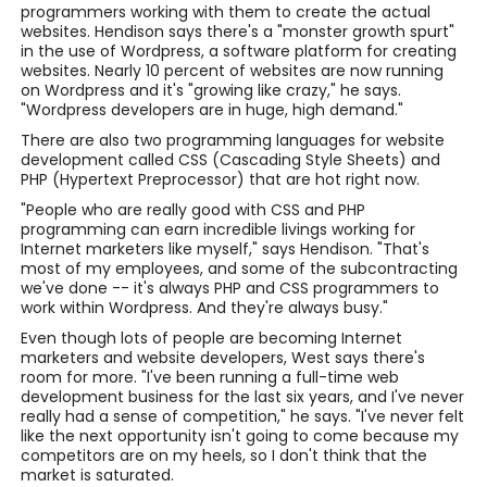
programmers working with them to create the actual
websites. Hendison says there's a "monster growth spurt"
in the use of Wordpress, a software platform for creating
websites. Nearly 10 percent of websites are now running
on Wordpress and it's "growing like crazy," he says.
"Wordpress developers are in huge, high demand."
There are also two programming languages for website
development called CSS (Cascading Style Sheets) and
PHP (Hypertext Preprocessor) that are hot right now.
"People who are really good with CSS and PHP
programming can earn incredible livings working for
Internet marketers like myself," says Hendison. "That's
most of my employees, and some of the subcontracting
we've done -- it's always PHP and CSS programmers to
work within Wordpress. And they're always busy."
Even though lots of people are becoming Internet
marketers and website developers, West says there's
room for more. "I've been running a full-time web
development business for the last six years, and I've never
really had a sense of competition," he says. "I've never felt
like the next opportunity isn't going to come because my
competitors are on my heels, so I don't think that the
market is saturated.