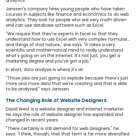
analytics.
Janssen's company hires young people who have taken
courses in subjects like finance and economics to do web
analytics. They look for people who are very math driven
and can use database software such as Excel.
"We require that they're experts in Excel so that they
understand how to use Excel with very complex formulas...
and things of that nature," she says. "It takes a very
scientific and mathematical mind to really understand
what's going on on the Internet. It's not just, you get a
marketing degree and you've got a job."
In short, data analysis is where it's at.
"Those jobs are just going to explode because there's just
more and more data that we're creating and that is able
to be analyzed," says Janssen.
The Changing Role of Website Designers
David West is a website designer and Internet marketer.
He says the role of website designer has expanded and
changed in recent years.
"There certainly is still demand for web designers," he
says. "I think, though, that that term is far more diversified