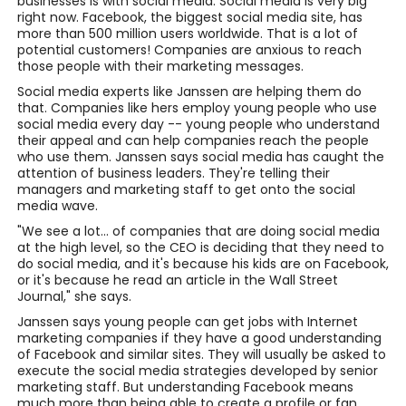
businesses is with social media. Social media is very big
right now. Facebook, the biggest social media site, has
more than 500 million users worldwide. That is a lot of
potential customers! Companies are anxious to reach
those people with their marketing messages.
Social media experts like Janssen are helping them do
that. Companies like hers employ young people who use
social media every day -- young people who understand
their appeal and can help companies reach the people
who use them. Janssen says social media has caught the
attention of business leaders. They're telling their
managers and marketing staff to get onto the social
media wave.
"We see a lot... of companies that are doing social media
at the high level, so the CEO is deciding that they need to
do social media, and it's because his kids are on Facebook,
or it's because he read an article in the Wall Street
Journal," she says.
Janssen says young people can get jobs with Internet
marketing companies if they have a good understanding
of Facebook and similar sites. They will usually be asked to
execute the social media strategies developed by senior
marketing staff. But understanding Facebook means
much more than being able to create a profile or fan