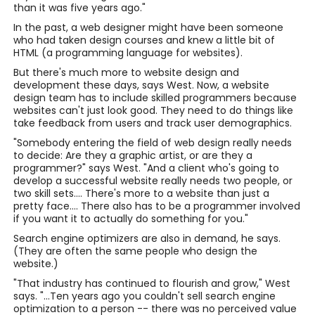
than it was five years ago."
In the past, a web designer might have been someone
who had taken design courses and knew a little bit of
HTML (a programming language for websites).
But there's much more to website design and
development these days, says West. Now, a website
design team has to include skilled programmers because
websites can't just look good. They need to do things like
take feedback from users and track user demographics.
"Somebody entering the field of web design really needs
to decide: Are they a graphic artist, or are they a
programmer?" says West. "And a client who's going to
develop a successful website really needs two people, or
two skill sets.... There's more to a website than just a
pretty face.... There also has to be a programmer involved
if you want it to actually do something for you."
Search engine optimizers are also in demand, he says.
(They are often the same people who design the
website.)
"That industry has continued to flourish and grow," West
says. "...Ten years ago you couldn't sell search engine
optimization to a person -- there was no perceived value