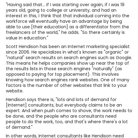
"Having said that... if I was starting over again, if I was 19
years old, going to college or university, and had an
interest in this, I think that that individual coming into the
workforce will eventually have an advantage by being
able to use [their education] as a differentiator from the
freelancers of the world," he adds. "So there certainly is
value in education."
Scott Hendison has been an Internet marketing specialist
since 2006. He specializes in what's known as "organic" or
"natural" search results on search engines such as Google.
This means he helps companies show up near the top of
the results lists in those search engines "naturally" (as
opposed to paying for top placement). This involves
knowing how search engines rank websites. One of many
factors is the number of other websites that link to your
website.
Hendison says there is, "lots and lots of demand for
[Internet] consultants, but everybody claims to be an
expert. And when push comes to shove, the work needs to
be done, and the people who are consultants need
people to do the work, too, and that's where there's a lot
of demand."
In other words, Internet consultants like Hendison need