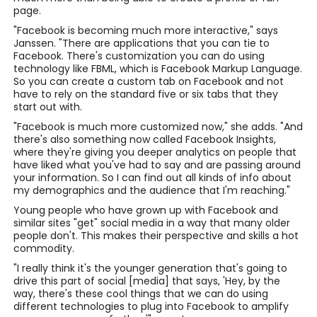
page.
"Facebook is becoming much more interactive," says
Janssen. "There are applications that you can tie to
Facebook. There's customization you can do using
technology like FBML, which is Facebook Markup Language.
So you can create a custom tab on Facebook and not
have to rely on the standard five or six tabs that they
start out with.
"Facebook is much more customized now," she adds. "And
there's also something now called Facebook Insights,
where they're giving you deeper analytics on people that
have liked what you've had to say and are passing around
your information. So I can find out all kinds of info about
my demographics and the audience that I'm reaching."
Young people who have grown up with Facebook and
similar sites "get" social media in a way that many older
people don't. This makes their perspective and skills a hot
commodity.
"I really think it's the younger generation that's going to
drive this part of social [media] that says, 'Hey, by the
way, there's these cool things that we can do using
different technologies to plug into Facebook to amplify