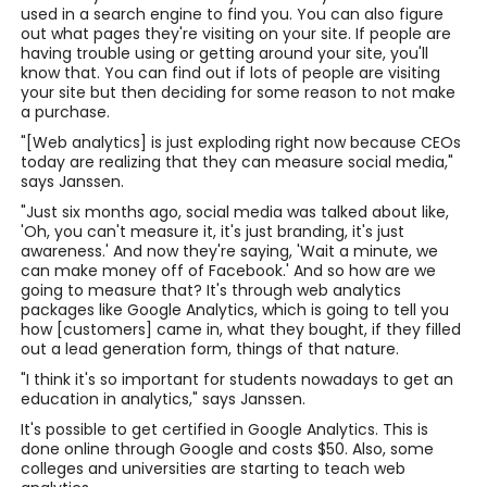
used in a search engine to find you. You can also figure
out what pages they're visiting on your site. If people are
having trouble using or getting around your site, you'll
know that. You can find out if lots of people are visiting
your site but then deciding for some reason to not make
a purchase.
"[Web analytics] is just exploding right now because CEOs
today are realizing that they can measure social media,"
says Janssen.
"Just six months ago, social media was talked about like,
'Oh, you can't measure it, it's just branding, it's just
awareness.' And now they're saying, 'Wait a minute, we
can make money off of Facebook.' And so how are we
going to measure that? It's through web analytics
packages like Google Analytics, which is going to tell you
how [customers] came in, what they bought, if they filled
out a lead generation form, things of that nature.
"I think it's so important for students nowadays to get an
education in analytics," says Janssen.
It's possible to get certified in Google Analytics. This is
done online through Google and costs $50. Also, some
colleges and universities are starting to teach web