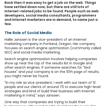
Back then it was easy to get a job on the web. Things
have settled down now, but there are still lots of
Internet-related jobs to be found. People such as web
developers, social media consultants, programmers
and Internet marketers are in demand, to name just a
few.
The Role of Social Media
Hallie Janssen is the vice-president of an Internet
marketing company in Portland, Oregon. Her company
focuses on search engine optimization (commonly called
SEO) and social media marketing.
Search engine optimization involves helping companies
show up near the top of the results list in Google and
other search engines. If someone searches for "bird
houses" and your company is on the 10th page of results,
you might never be found.
"In my role as vice-president, I work with our team of 12
people and our clients of around 70 to execute high-level
strategies and kind of build their business with Internet
marketing in mind," says Janssen.
One way that companies are trying to build their