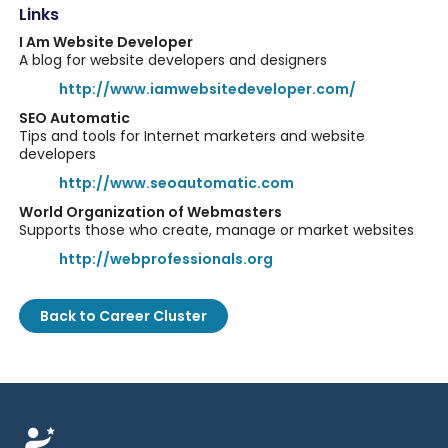
Links
I Am Website Developer
A blog for website developers and designers
http://www.iamwebsitedeveloper.com/
SEO Automatic
Tips and tools for Internet marketers and website
developers
http://www.seoautomatic.com
World Organization of Webmasters
Supports those who create, manage or market websites
http://webprofessionals.org
Back to Career Cluster