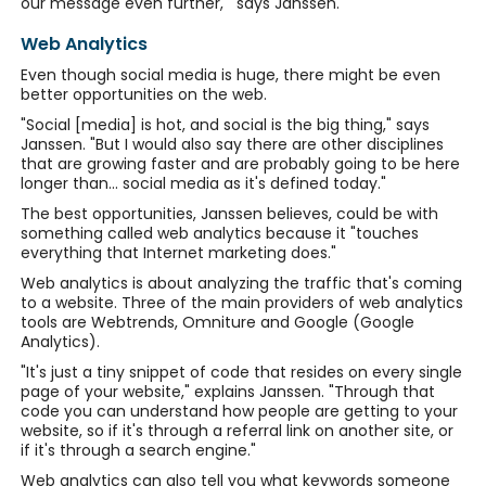
our message even further,'" says Janssen.
Web Analytics
Even though social media is huge, there might be even
better opportunities on the web.
"Social [media] is hot, and social is the big thing," says
Janssen. "But I would also say there are other disciplines
that are growing faster and are probably going to be here
longer than... social media as it's defined today."
The best opportunities, Janssen believes, could be with
something called web analytics because it "touches
everything that Internet marketing does."
Web analytics is about analyzing the traffic that's coming
to a website. Three of the main providers of web analytics
tools are Webtrends, Omniture and Google (Google
Analytics).
"It's just a tiny snippet of code that resides on every single
page of your website," explains Janssen. "Through that
code you can understand how people are getting to your
website, so if it's through a referral link on another site, or
if it's through a search engine."
Web analytics can also tell you what keywords someone