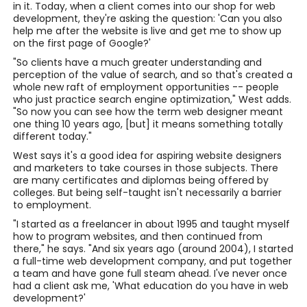
in it. Today, when a client comes into our shop for web
development, they're asking the question: 'Can you also
help me after the website is live and get me to show up
on the first page of Google?'
"So clients have a much greater understanding and
perception of the value of search, and so that's created a
whole new raft of employment opportunities -- people
who just practice search engine optimization," West adds.
"So now you can see how the term web designer meant
one thing 10 years ago, [but] it means something totally
different today."
West says it's a good idea for aspiring website designers
and marketers to take courses in those subjects. There
are many certificates and diplomas being offered by
colleges. But being self-taught isn't necessarily a barrier
to employment.
"I started as a freelancer in about 1995 and taught myself
how to program websites, and then continued from
there," he says. "And six years ago (around 2004), I started
a full-time web development company, and put together
a team and have gone full steam ahead. I've never once
had a client ask me, 'What education do you have in web
development?'