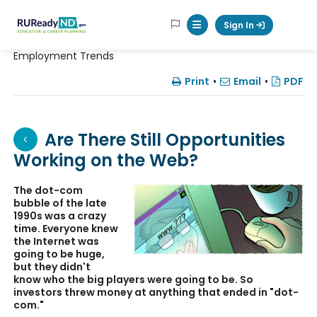
RUReadyND
Sign In
Mobile Menu Button
Employment Trends
Print
•
Email
•
PDF
Are There Still Opportunities
Working on the Web?
The dot-com
bubble of the late
1990s was a crazy
time. Everyone knew
the Internet was
going to be huge,
but they didn't
know who the big players were going to be. So
investors threw money at anything that ended in "dot-
com."