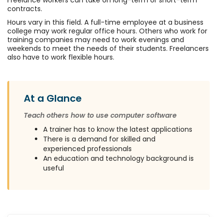
Freelance workers can take on long-term or short-term
contracts.
Hours vary in this field. A full-time employee at a business
college may work regular office hours. Others who work for
training companies may need to work evenings and
weekends to meet the needs of their students. Freelancers
also have to work flexible hours.
At a Glance
Teach others how to use computer software
A trainer has to know the latest applications
There is a demand for skilled and
experienced professionals
An education and technology background is
useful