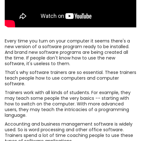
Every time you turn on your computer it seems there's a
new version of a software program ready to be installed.
And brand new software programs are being created all
the time. If people don't know how to use the new
software, it's useless to them.
That's why software trainers are so essential. These trainers
teach people how to use computers and computer
software.
Trainers work with all kinds of students. For example, they
may teach some people the very basics -- starting with
how to switch on the computer. With more advanced
users, they may teach the intricacies of a programming
language.
Accounting and business management software is widely
used. So is word processing and other office software.
Trainers spend a lot of time coaching people to use these