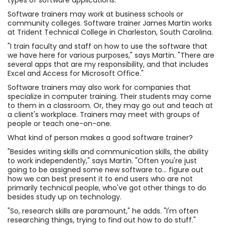
types of software applications.
Software trainers may work at business schools or
community colleges. Software trainer James Martin works
at Trident Technical College in Charleston, South Carolina.
"I train faculty and staff on how to use the software that
we have here for various purposes," says Martin. "There are
several apps that are my responsibility, and that includes
Excel and Access for Microsoft Office."
Software trainers may also work for companies that
specialize in computer training. Their students may come
to them in a classroom. Or, they may go out and teach at
a client's workplace. Trainers may meet with groups of
people or teach one-on-one.
What kind of person makes a good software trainer?
"Besides writing skills and communication skills, the ability
to work independently," says Martin. "Often you're just
going to be assigned some new software to... figure out
how we can best present it to end users who are not
primarily technical people, who've got other things to do
besides study up on technology.
"So, research skills are paramount," he adds. "I'm often
researching things, trying to find out how to do stuff."