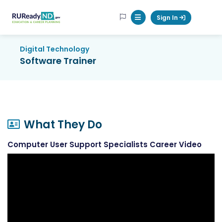
RUReadyND
Sign In
Mobile Menu Button
Digital Technology
Software Trainer
What They Do
Computer User Support Specialists Career Video