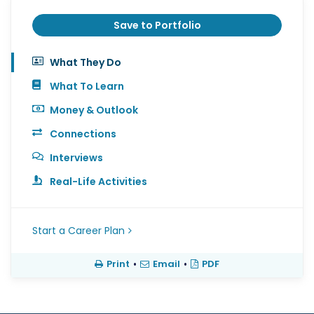
Save to Portfolio
What They Do
What To Learn
Money & Outlook
Connections
Interviews
Real-Life Activities
Start a Career Plan
Print
•
Email
•
PDF