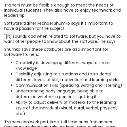
Trainers must be flexible enough to meet the needs of
individual students. They also have to enjoy teamwork and
leadership.
Software trainer Michael Shumko says it's important to
have a passion for the subject.
"[It] sounds odd when related to software, but you have to
want other people to know about the software," he says.
Shumko says these attributes are also important for
software trainers:
Creativity in developing different ways to share
knowledge
Flexibility adjusting to situations and to students'
different levels of skill, motivation and learning styles
Communication skills (speaking, writing and listening)
Understanding body language, being able to
determine whether a person is 'getting it'
Ability to adjust delivery of material to the learning
style of the individual (visual, aural, verbal, physical,
etc.)
Trainers can work part time, full time or as freelancers.