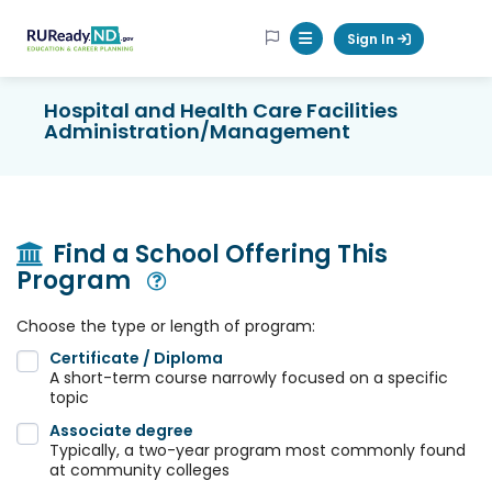
RUReadyND
Sign In
Mobile Menu Button
Hospital and Health Care Facilities
Administration/Management
Find a School Offering This
Program
Open Modal
Choose the type or length of program:
Certificate / Diploma
A short-term course narrowly focused on a specific
topic
Associate degree
Typically, a two-year program most commonly found
at community colleges