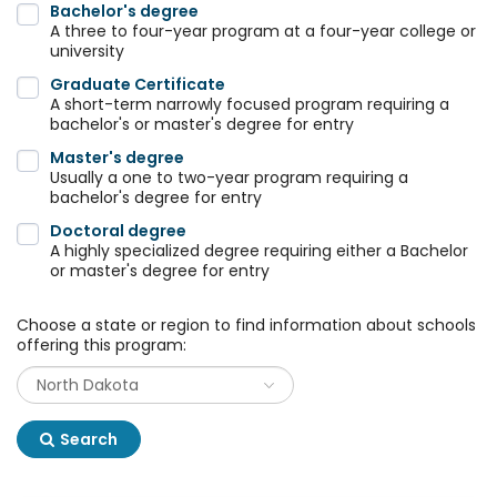
Bachelor's degree
A three to four-year program at a four-year college or
university
Graduate Certificate
A short-term narrowly focused program requiring a
bachelor's or master's degree for entry
Master's degree
Usually a one to two-year program requiring a
bachelor's degree for entry
Doctoral degree
A highly specialized degree requiring either a Bachelor
or master's degree for entry
Choose a state or region to find information about schools
offering this program:
Search