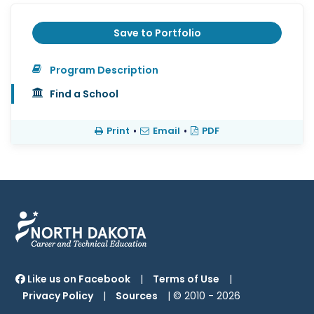
Save to Portfolio
Program Description
Find a School
Print
•
Email
•
PDF
Like us on Facebook
|
Terms of Use
|
Privacy Policy
|
Sources
| © 2010 -
2026