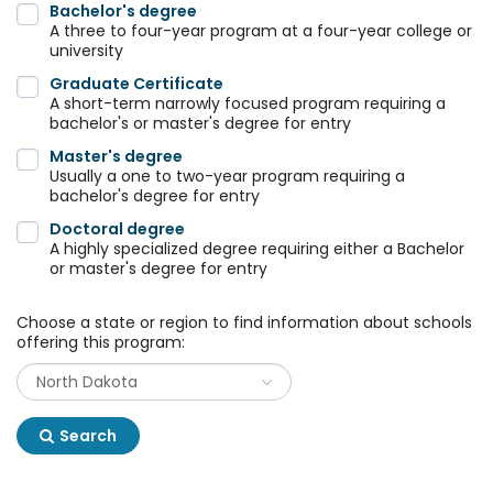
Bachelor's degree
A three to four-year program at a four-year college or
university
Graduate Certificate
A short-term narrowly focused program requiring a
bachelor's or master's degree for entry
Master's degree
Usually a one to two-year program requiring a
bachelor's degree for entry
Doctoral degree
A highly specialized degree requiring either a Bachelor
or master's degree for entry
Choose a state or region to find information about schools
offering this program:
Search