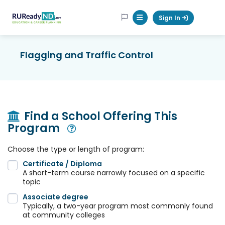
RUReadyND
Sign In
Mobile Menu Button
Flagging and Traffic Control
Find a School Offering This
Program
Open Modal
Choose the type or length of program:
Certificate / Diploma
A short-term course narrowly focused on a specific
topic
Associate degree
Typically, a two-year program most commonly found
at community colleges