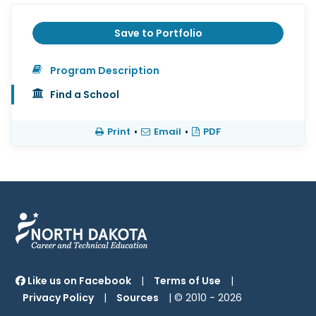
Save to Portfolio
Program Description
Find a School
Print
•
Email
•
PDF
Like us on Facebook
|
Terms of Use
|
Privacy Policy
|
Sources
| © 2010 -
2026