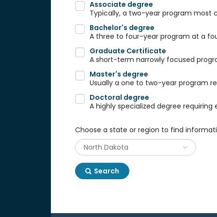
Associate degree
Typically, a two-year program most
Bachelor's degree
A three to four-year program at a fou
Graduate Certificate
A short-term narrowly focused progra
Master's degree
Usually a one to two-year program req
Doctoral degree
A highly specialized degree requiring 
Choose a state or region to find informat
Search