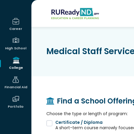
RUReadyND
Career
Medical Staff Servi
High School
College
Financial Aid
Find a School Offeri
Portfolio
Choose the type or length of program:
Certificate / Diploma
A short-term course narrowly focused