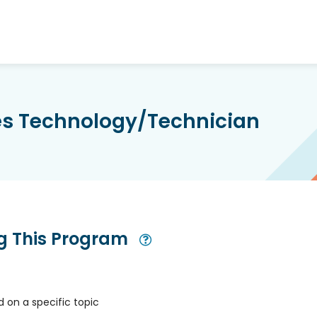
ces Technology/Technician
ng This Program
Open Modal
 on a specific topic