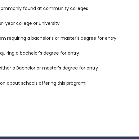
 commonly found at community colleges
r-year college or university
m requiring a bachelor's or master's degree for entry
uiring a bachelor's degree for entry
either a Bachelor or master's degree for entry
ion about schools offering this program: