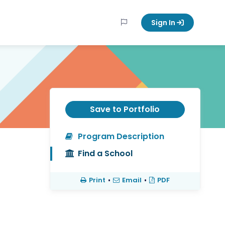
Sign In
Save to Portfolio
Program Description
Find a School
Print
•
Email
•
PDF