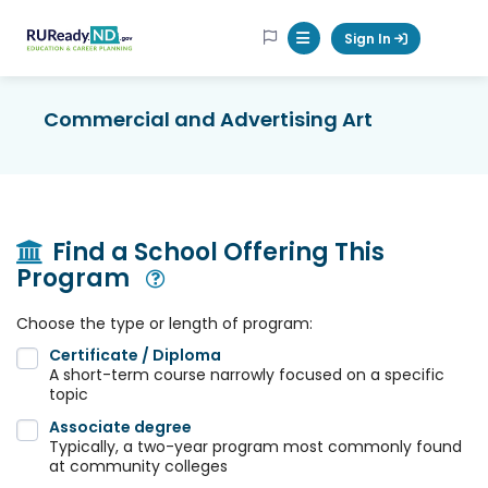
RUReadyND
Sign In
Mobile Menu Button
Commercial and Advertising Art
Find a School Offering This
Program
Open Modal
Choose the type or length of program:
Certificate / Diploma
A short-term course narrowly focused on a specific
topic
Associate degree
Typically, a two-year program most commonly found
at community colleges