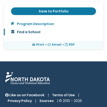
Save to Portfolio
Program Description
Find a School
Print
•
Email
•
PDF
Like us on Facebook
|
Terms of Use
|
Privacy Policy
|
Sources
| © 2010 -
2026