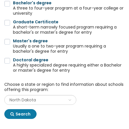
Bachelor's degree
A three to four-year program at a four-year college or
university
Graduate Certificate
A short-term narrowly focused program requiring a
bachelor's or master's degree for entry
Master's degree
Usually a one to two-year program requiring a
bachelor's degree for entry
Doctoral degree
A highly specialized degree requiring either a Bachelor
or master's degree for entry
Choose a state or region to find information about schools
offering this program:
Search