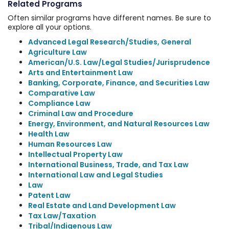
Related Programs
Often similar programs have different names. Be sure to
explore all your options.
Advanced Legal Research/Studies, General
Agriculture Law
American/U.S. Law/Legal Studies/Jurisprudence
Arts and Entertainment Law
Banking, Corporate, Finance, and Securities Law
Comparative Law
Compliance Law
Criminal Law and Procedure
Energy, Environment, and Natural Resources Law
Health Law
Human Resources Law
Intellectual Property Law
International Business, Trade, and Tax Law
International Law and Legal Studies
Law
Patent Law
Real Estate and Land Development Law
Tax Law/Taxation
Tribal/Indigenous Law