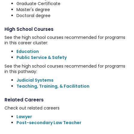
Graduate Certificate
Master's degree
Doctoral degree
High School Courses
See the high school courses recommended for programs
in this career cluster:
Education
Public Service & Safety
See the high school courses recommended for programs
in this pathway:
Judicial Systems
Teaching, Training, & Facilitation
Related Careers
Check out related careers
Lawyer
Post-secondary Law Teacher