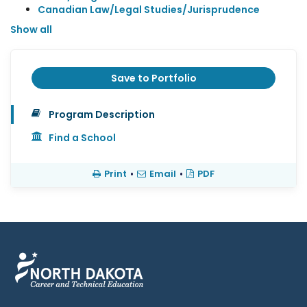
Canadian Law/Legal Studies/Jurisprudence
Show all
Save to Portfolio
Program Description
Find a School
Print
•
Email
•
PDF