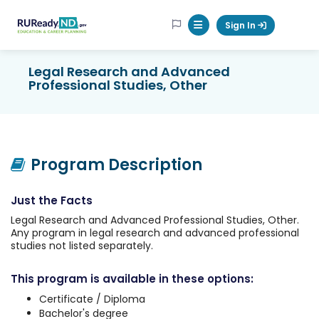
RUReadyND
Sign In
Mobile Menu Button
Legal Research and Advanced
Professional Studies, Other
Program Description
Just the Facts
Legal Research and Advanced Professional Studies, Other.
Any program in legal research and advanced professional
studies not listed separately.
This program is available in these options:
Certificate / Diploma
Bachelor's degree