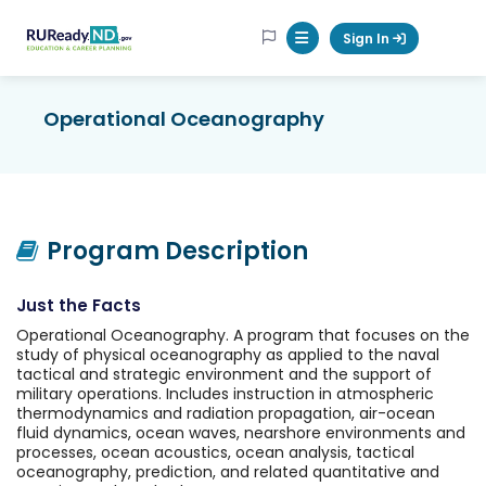
RUReadyND
Sign In
Mobile Menu Button
Operational Oceanography
Program Description
Just the Facts
Operational Oceanography. A program that focuses on the
study of physical oceanography as applied to the naval
tactical and strategic environment and the support of
military operations. Includes instruction in atmospheric
thermodynamics and radiation propagation, air-ocean
fluid dynamics, ocean waves, nearshore environments and
processes, ocean acoustics, ocean analysis, tactical
oceanography, prediction, and related quantitative and