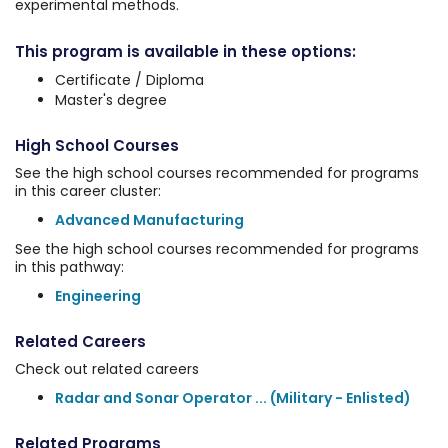
experimental methods.
This program is available in these options:
Certificate / Diploma
Master's degree
High School Courses
See the high school courses recommended for programs
in this career cluster:
Advanced Manufacturing
See the high school courses recommended for programs
in this pathway:
Engineering
Related Careers
Check out related careers
Radar and Sonar Operator ... (Military - Enlisted)
Related Programs