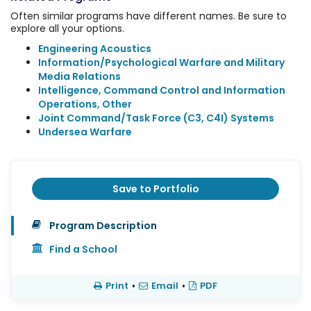
Often similar programs have different names. Be sure to
explore all your options.
Engineering Acoustics
Information/Psychological Warfare and Military
Media Relations
Intelligence, Command Control and Information
Operations, Other
Joint Command/Task Force (C3, C4I) Systems
Undersea Warfare
Save to Portfolio
Program Description
Find a School
Print
•
Email
•
PDF