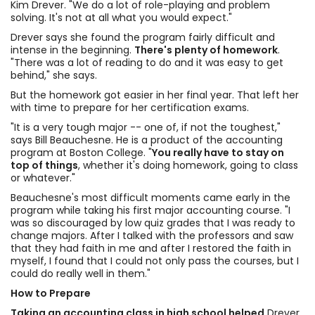
Kim Drever. "We do a lot of role-playing and problem
solving. It's not at all what you would expect."
Drever says she found the program fairly difficult and
intense in the beginning.
There's plenty of homework
.
"There was a lot of reading to do and it was easy to get
behind," she says.
But the homework got easier in her final year. That left her
with time to prepare for her certification exams.
"It is a very tough major -- one of, if not the toughest,"
says Bill Beauchesne. He is a product of the accounting
program at Boston College. "
You really have to stay on
top of things
, whether it's doing homework, going to class
or whatever."
Beauchesne's most difficult moments came early in the
program while taking his first major accounting course. "I
was so discouraged by low quiz grades that I was ready to
change majors. After I talked with the professors and saw
that they had faith in me and after I restored the faith in
myself, I found that I could not only pass the courses, but I
could do really well in them."
How to Prepare
Taking an accounting class in high school helped
Drever