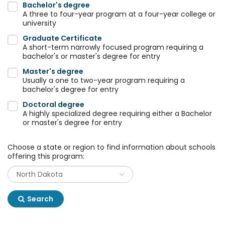
Bachelor's degree
A three to four-year program at a four-year college or
university
Graduate Certificate
A short-term narrowly focused program requiring a
bachelor's or master's degree for entry
Master's degree
Usually a one to two-year program requiring a
bachelor's degree for entry
Doctoral degree
A highly specialized degree requiring either a Bachelor
or master's degree for entry
Choose a state or region to find information about schools
offering this program:
Search