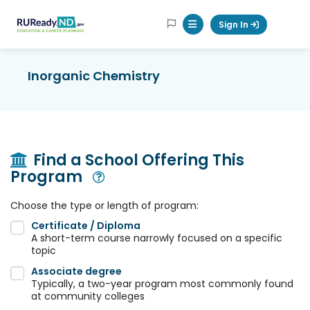
RUReadyND
Sign In
Mobile Menu Button
Inorganic Chemistry
Find a School Offering This
Program
Open Modal
Choose the type or length of program:
Certificate / Diploma
A short-term course narrowly focused on a specific
topic
Associate degree
Typically, a two-year program most commonly found
at community colleges