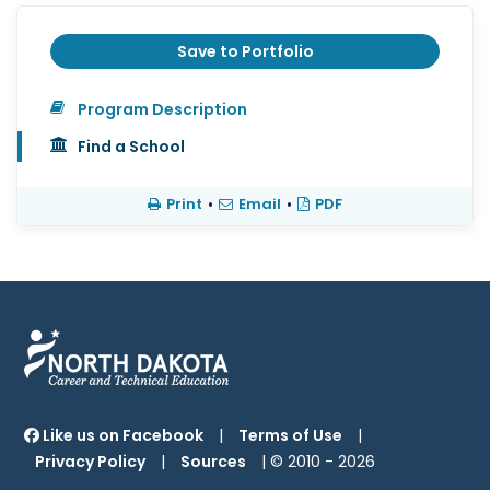
Save to Portfolio
Program Description
Find a School
Print
•
Email
•
PDF
Like us on Facebook
|
Terms of Use
|
Privacy Policy
|
Sources
| © 2010 -
2026