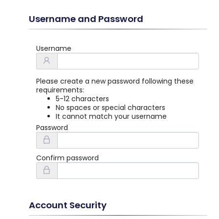
Username and Password
Username
Please create a new password following these
requirements:
5-12 characters
No spaces or special characters
It cannot match your username
Password
Confirm password
Account Security