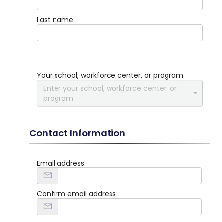
Last name
Your school, workforce center, or program
Enter your school, workforce center, or
program
Contact Information
Email address
Confirm email address