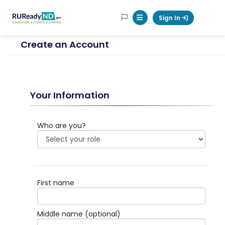
RUReadyND
Sign In
Mobile Menu Button
Create an Account
Your Information
Who are you?
First name
Middle name
(optional)