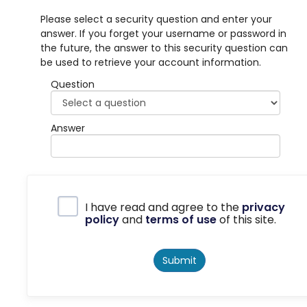
Please select a security question and enter your
answer. If you forget your username or password in
the future, the answer to this security question can
be used to retrieve your account information.
Question
Answer
Privacy Policy
I have read and agree to the
privacy
policy
and
terms of use
of this site.
Submit