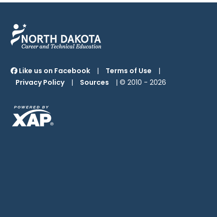
Like us on Facebook
|
Terms of Use
|
Privacy Policy
|
Sources
| © 2010 -
2026