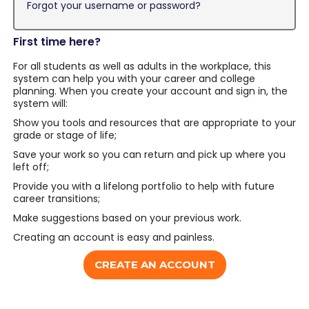
Forgot your username or password?
First time here?
For all students as well as adults in the workplace, this
system can help you with your career and college
planning. When you create your account and sign in, the
system will:
Show you tools and resources that are appropriate to your
grade or stage of life;
Save your work so you can return and pick up where you
left off;
Provide you with a lifelong portfolio to help with future
career transitions;
Make suggestions based on your previous work.
Creating an account is easy and painless.
CREATE AN ACCOUNT