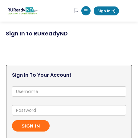
RUReadyND
Sign In
Mobile Menu Button
Sign In to RUReadyND
Sign In To Your Account
Username:
Password:
SIGN IN