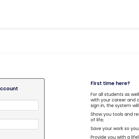
First time here?
Account
For all students as we
with your career and 
sign in, the system will
Show you tools and re
of life;
Save your work so you 
Provide you with a life