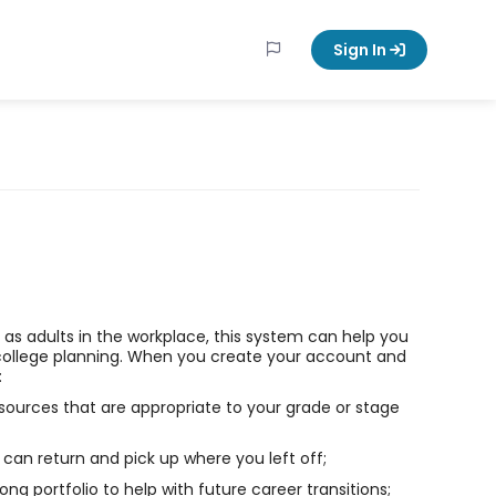
Sign In
ll as adults in the workplace, this system can help you
college planning. When you create your account and
:
sources that are appropriate to your grade or stage
can return and pick up where you left off;
long portfolio to help with future career transitions;