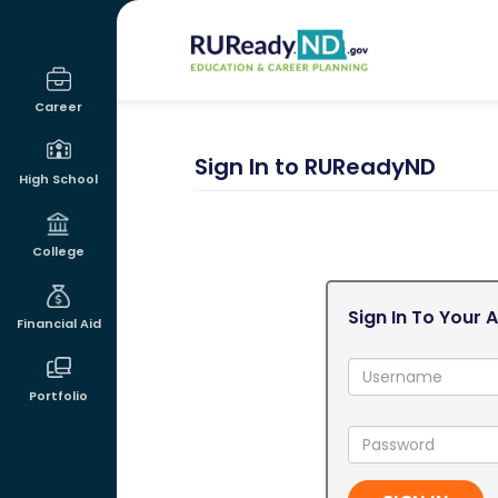
RUReadyND
Career
Sign In to RUReadyND
High School
College
Sign In To Your 
Financial Aid
Username:
Portfolio
Password: