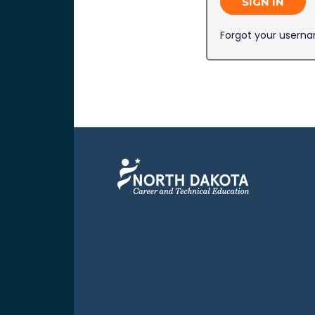
SIGN IN
Forgot your usern