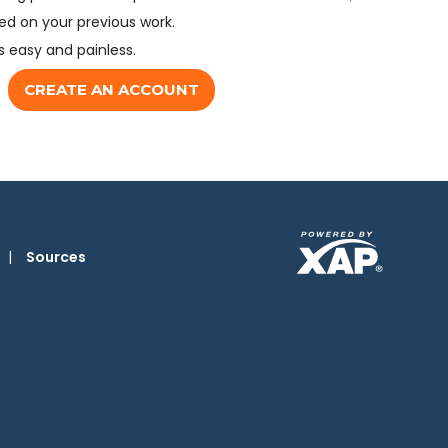
d on your previous work.
s easy and painless.
CREATE AN ACCOUNT
|
Sources