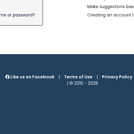
Make suggestions base
ame or password?
Creating an account i
Like us on Facebook
|
Terms of Use
|
Privacy Policy
| © 2010 -
2026