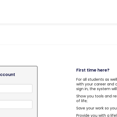
First time here?
Account
For all students as we
with your career and 
sign in, the system will
Show you tools and re
of life;
Save your work so you 
Provide you with a life