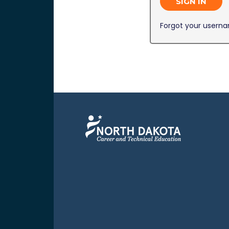
SIGN IN
Forgot your usern