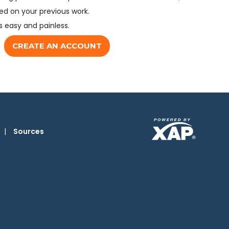
d on your previous work.
s easy and painless.
CREATE AN ACCOUNT
|
Sources