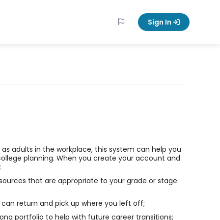
Sign In
ll as adults in the workplace, this system can help you
college planning. When you create your account and
:
sources that are appropriate to your grade or stage
can return and pick up where you left off;
long portfolio to help with future career transitions;