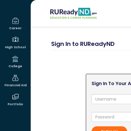
RUReadyND
Career
Sign In to RUReadyND
High School
College
Sign In To Your 
Financial Aid
Username:
Portfolio
Password: