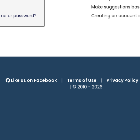
Make suggestions base
ame or password?
Creating an account i
Like us on Facebook
|
Terms of Use
|
Privacy Policy
| © 2010 -
2026