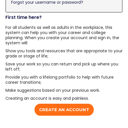
Forgot your username or password?
First time here?
For all students as well as adults in the workplace, this
system can help you with your career and college
planning. When you create your account and sign in, the
system will:
Show you tools and resources that are appropriate to your
grade or stage of life;
Save your work so you can return and pick up where you
left off;
Provide you with a lifelong portfolio to help with future
career transitions;
Make suggestions based on your previous work.
Creating an account is easy and painless.
CREATE AN ACCOUNT