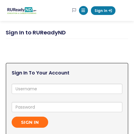
RUReadyND
Sign In
Mobile Menu Button
Sign In to RUReadyND
Sign In To Your Account
Username:
Password:
SIGN IN