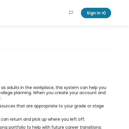
Sign In
ll as adults in the workplace, this system can help you
college planning. When you create your account and
:
sources that are appropriate to your grade or stage
can return and pick up where you left off;
long portfolio to help with future career transitions;