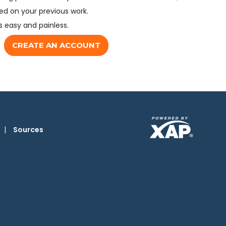
d on your previous work.
s easy and painless.
CREATE AN ACCOUNT
|
Sources