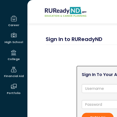
RUReadyND
Career
Sign In to RUReadyND
High School
College
Sign In To Your 
Financial Aid
Username:
Portfolio
Password: