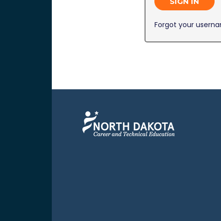
SIGN IN
Forgot your usern