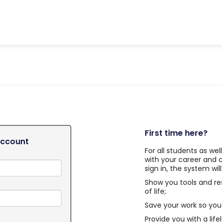
First time here?
Account
For all students as we
with your career and 
sign in, the system will
Show you tools and re
of life;
Save your work so you 
Provide you with a life