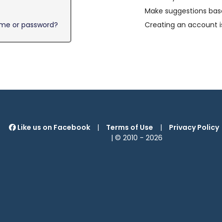
Make suggestions base
ame or password?
Creating an account i
Like us on Facebook
|
Terms of Use
|
Privacy Policy
| © 2010 -
2026