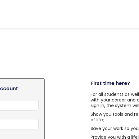
First time here?
Account
For all students as we
with your career and 
sign in, the system will
Show you tools and re
of life;
Save your work so you 
Provide you with a life