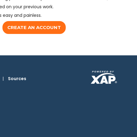
d on your previous work.
s easy and painless.
CREATE AN ACCOUNT
|
Sources