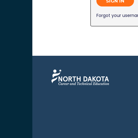
SIGN IN
Forgot your usern