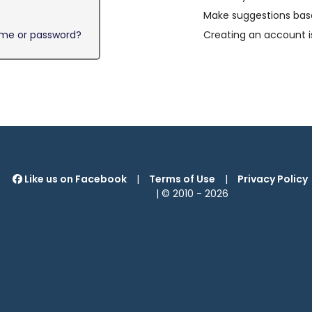
Make suggestions base
ame or password?
Creating an account i
Like us on Facebook
|
Terms of Use
|
Privacy Policy
| © 2010 -
2026