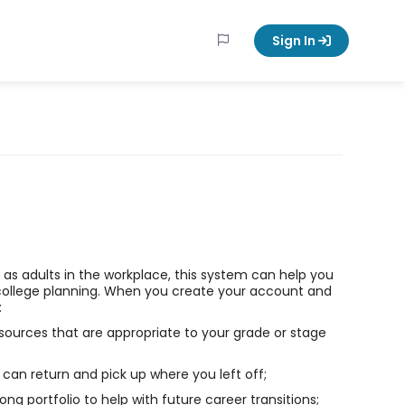
Sign In
ll as adults in the workplace, this system can help you
college planning. When you create your account and
:
sources that are appropriate to your grade or stage
can return and pick up where you left off;
long portfolio to help with future career transitions;