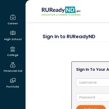
RUReadyND
Career
Sign In to RUReadyND
High School
College
Sign In To Your 
Financial Aid
Username:
Portfolio
Password: