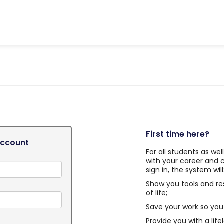
First time here?
Account
For all students as we
with your career and 
sign in, the system will
Show you tools and re
of life;
Save your work so you 
Provide you with a life