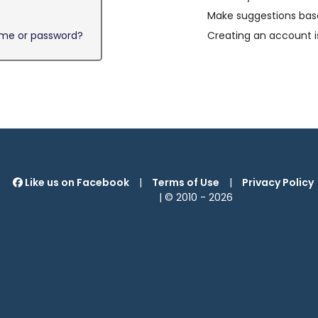
Make suggestions base
ame or password?
Creating an account i
Like us on Facebook
|
Terms of Use
|
Privacy Policy
| © 2010 -
2026