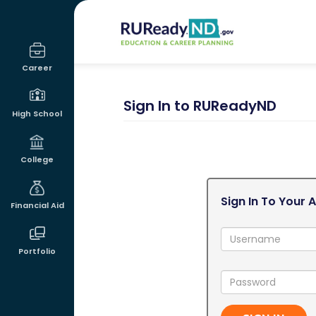
RUReadyND
Career
Sign In to RUReadyND
High School
College
Sign In To Your 
Financial Aid
Username:
Portfolio
Password: