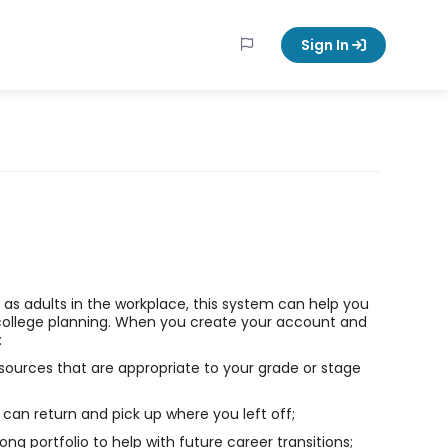
Sign In
ll as adults in the workplace, this system can help you
college planning. When you create your account and
:
sources that are appropriate to your grade or stage
can return and pick up where you left off;
long portfolio to help with future career transitions;