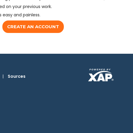
d on your previous work.
s easy and painless.
CREATE AN ACCOUNT
|
Sources