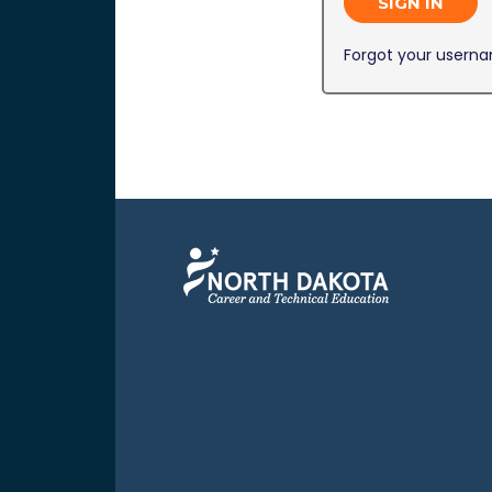
SIGN IN
Forgot your usern