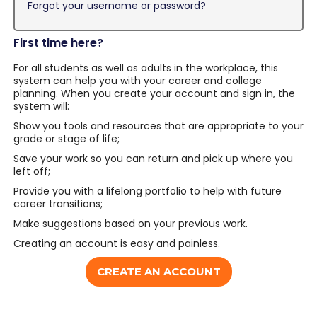
Forgot your username or password?
First time here?
For all students as well as adults in the workplace, this
system can help you with your career and college
planning. When you create your account and sign in, the
system will:
Show you tools and resources that are appropriate to your
grade or stage of life;
Save your work so you can return and pick up where you
left off;
Provide you with a lifelong portfolio to help with future
career transitions;
Make suggestions based on your previous work.
Creating an account is easy and painless.
CREATE AN ACCOUNT