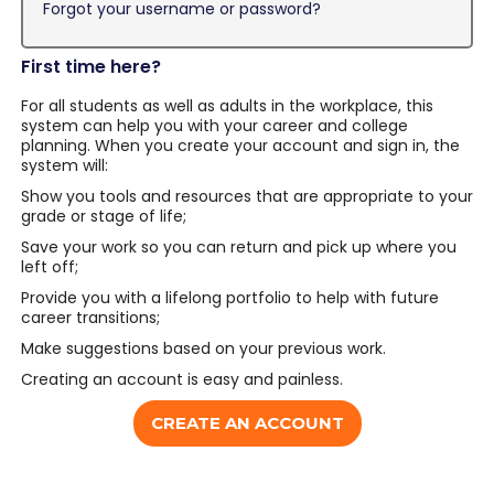
Forgot your username or password?
First time here?
For all students as well as adults in the workplace, this
system can help you with your career and college
planning. When you create your account and sign in, the
system will:
Show you tools and resources that are appropriate to your
grade or stage of life;
Save your work so you can return and pick up where you
left off;
Provide you with a lifelong portfolio to help with future
career transitions;
Make suggestions based on your previous work.
Creating an account is easy and painless.
CREATE AN ACCOUNT