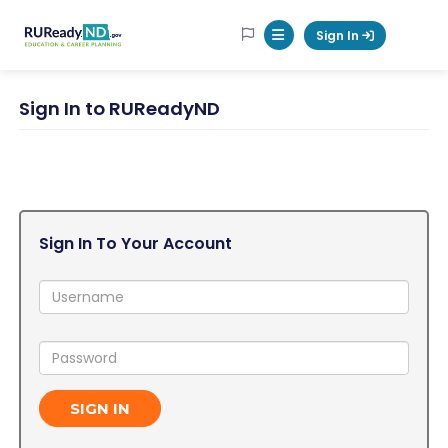
RUReadyND
Sign In
Mobile Menu Button
Sign In to RUReadyND
Sign In To Your Account
Username:
Password:
SIGN IN