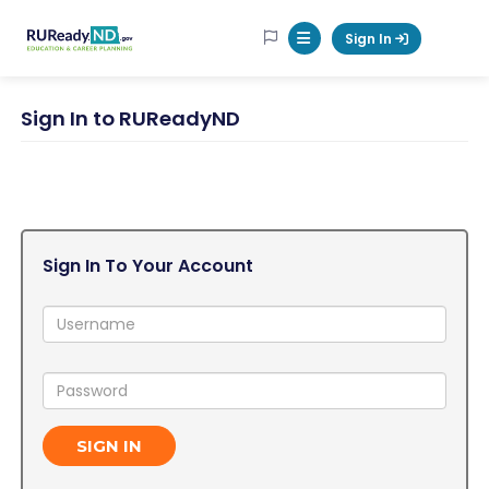
RUReadyND
Sign In
Mobile Menu Button
Sign In to RUReadyND
Sign In To Your Account
Username:
Password:
SIGN IN