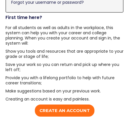
Forgot your username or password?
First time here?
For all students as well as adults in the workplace, this
system can help you with your career and college
planning. When you create your account and sign in, the
system will:
Show you tools and resources that are appropriate to your
grade or stage of life;
Save your work so you can return and pick up where you
left off;
Provide you with a lifelong portfolio to help with future
career transitions;
Make suggestions based on your previous work.
Creating an account is easy and painless.
CREATE AN ACCOUNT