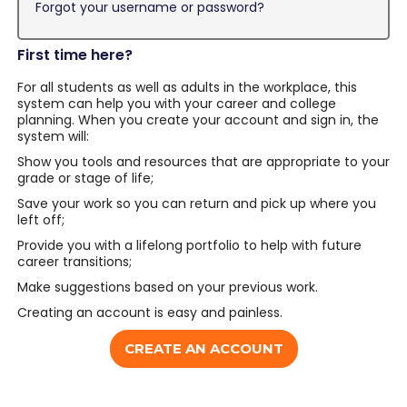
Forgot your username or password?
First time here?
For all students as well as adults in the workplace, this
system can help you with your career and college
planning. When you create your account and sign in, the
system will:
Show you tools and resources that are appropriate to your
grade or stage of life;
Save your work so you can return and pick up where you
left off;
Provide you with a lifelong portfolio to help with future
career transitions;
Make suggestions based on your previous work.
Creating an account is easy and painless.
CREATE AN ACCOUNT