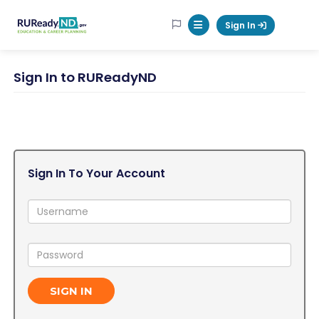
RUReadyND
Sign In
Mobile Menu Button
Sign In to RUReadyND
Sign In To Your Account
Username:
Password:
SIGN IN