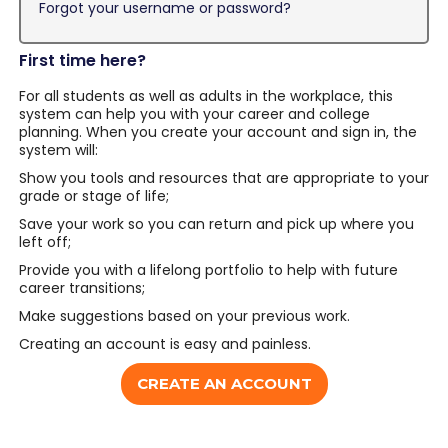
Forgot your username or password?
First time here?
For all students as well as adults in the workplace, this
system can help you with your career and college
planning. When you create your account and sign in, the
system will:
Show you tools and resources that are appropriate to your
grade or stage of life;
Save your work so you can return and pick up where you
left off;
Provide you with a lifelong portfolio to help with future
career transitions;
Make suggestions based on your previous work.
Creating an account is easy and painless.
CREATE AN ACCOUNT