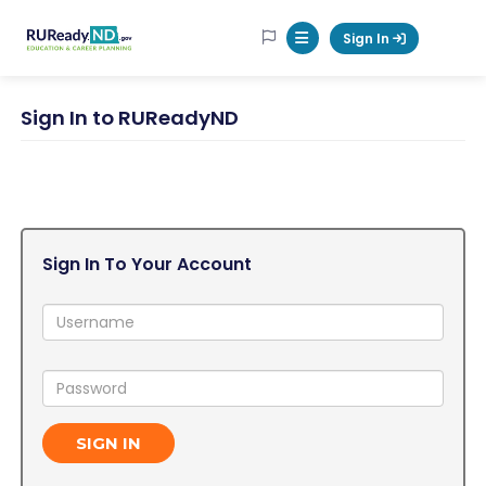
RUReadyND
Sign In
Mobile Menu Button
Sign In to RUReadyND
Sign In To Your Account
Username:
Password:
SIGN IN