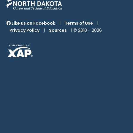
Like us on Facebook
|
Terms of Use
|
Privacy Policy
|
Sources
| © 2010 -
2026