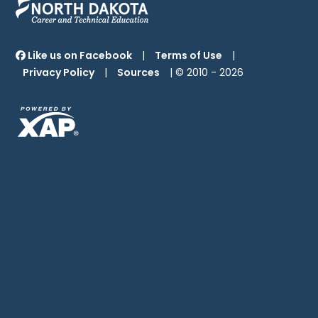
Like us on Facebook
|
Terms of Use
|
Privacy Policy
|
Sources
| © 2010 -
2026