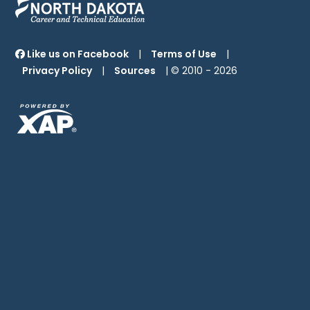
Like us on Facebook
|
Terms of Use
|
Privacy Policy
|
Sources
| © 2010 -
2026