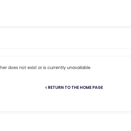
er does not exist or is currently unavailable.
RETURN TO THE HOME PAGE