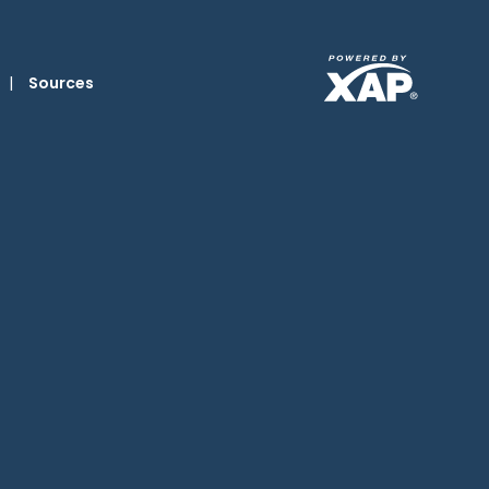
|
Sources