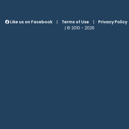
Like us on Facebook
|
Terms of Use
|
Privacy Policy
| © 2010 -
2026