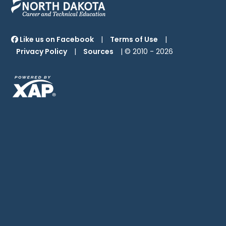
Like us on Facebook
|
Terms of Use
|
Privacy Policy
|
Sources
| © 2010 -
2026