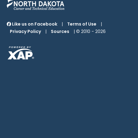
Like us on Facebook
|
Terms of Use
|
Privacy Policy
|
Sources
| © 2010 -
2026