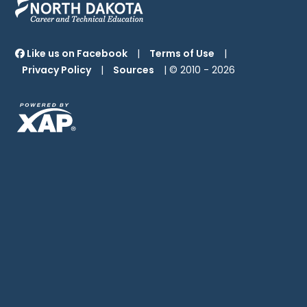
Like us on Facebook
|
Terms of Use
|
Privacy Policy
|
Sources
| © 2010 -
2026