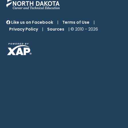
Like us on Facebook
|
Terms of Use
|
Privacy Policy
|
Sources
| © 2010 -
2026