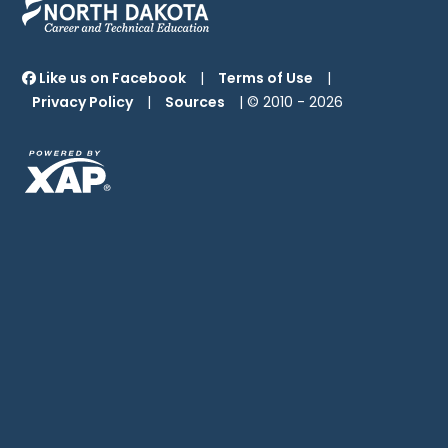
Like us on Facebook
|
Terms of Use
|
Privacy Policy
|
Sources
| © 2010 -
2026