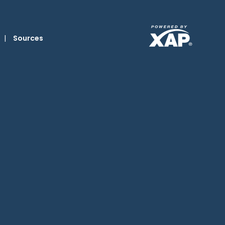
|
Sources