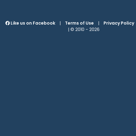
Like us on Facebook
|
Terms of Use
|
Privacy Policy
| © 2010 -
2026