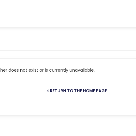
er does not exist or is currently unavailable.
RETURN TO THE HOME PAGE